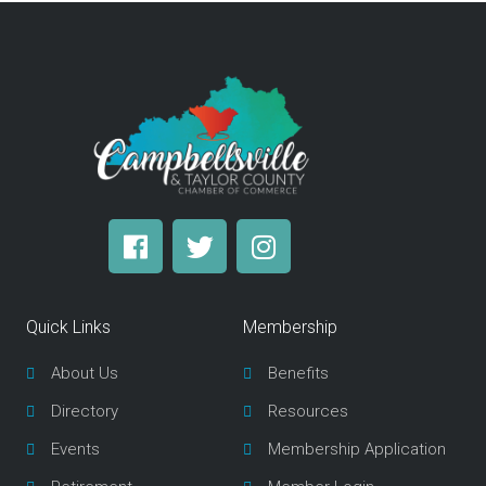
F
T
I
a
w
n
c
i
s
e
t
t
Quick Links
Membership
b
t
a
o
e
g
About Us
Benefits
o
r
r
Directory
Resources
k
a
m
Events
Membership Application