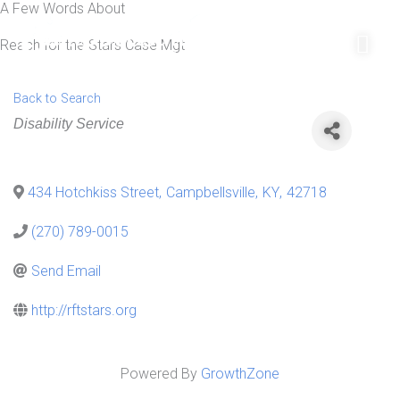
A Few Words About
Skip
Mai
to
Reach for the Stars Case Mgt
Men
content
Back to Search
Categories
Disability Service
434 Hotchkiss Street
,
Campbellsville
,
KY
,
42718
(270) 789-0015
Send Email
http://rftstars.org
Powered By
GrowthZone