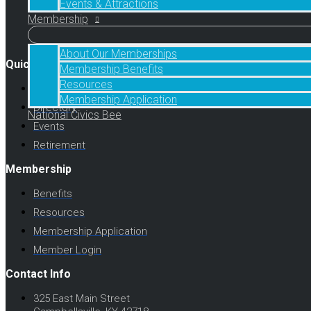
Events & Attractions
Membership
Facebook
Twitter
Instagram
About Our Memberships
Quick Links
Membership Benefits
Resources
About Us
Membership Application
Directory
National Civics Bee
Events
Retirement
Membership
Benefits
Resources
Membership Application
Member Login
Contact Info
325 East Main Street