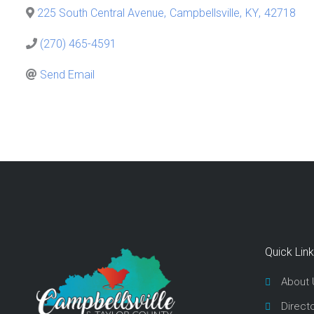
225 South Central Avenue
,
Campbellsville
,
KY
,
42718
(270) 465-4591
Send Email
Quick Lin
About 
Direct