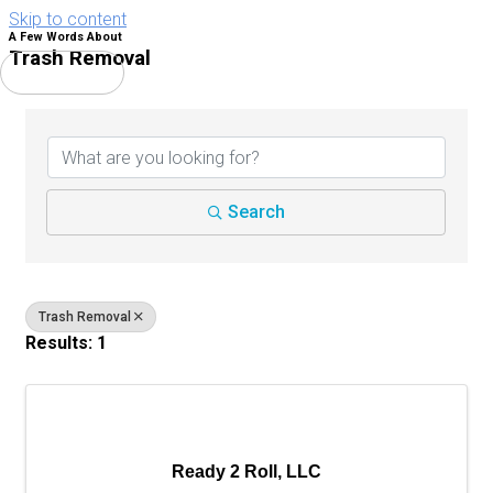
Skip to content
A Few Words About
Trash Removal
Main Menu
{Directory Results}
Search
Trash Removal
Results: 1
Ready 2 Roll, LLC