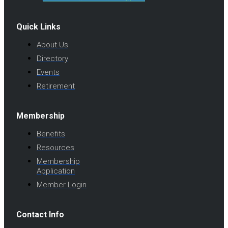
Quick Links
About Us
Directory
Events
Retirement
Membership
Benefits
Resources
Membership
Application
Member Login
Contact Info