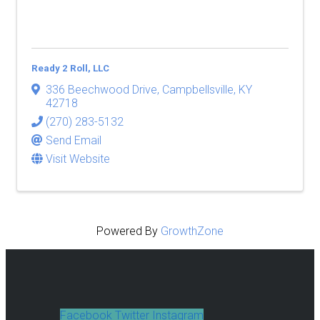
Ready 2 Roll, LLC
336 Beechwood Drive
,
Campbellsville
,
KY
42718
(270) 283-5132
Send Email
Visit Website
Powered By
GrowthZone
Facebook
Twitter
Instagram