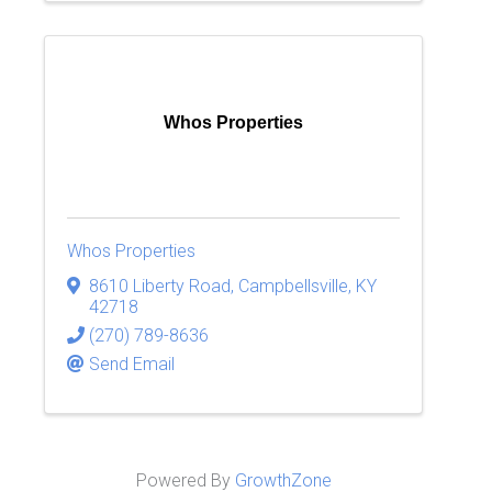
Whos Properties
Whos Properties
8610 Liberty Road
,
Campbellsville
,
KY
42718
(270) 789-8636
Send Email
Powered By
GrowthZone