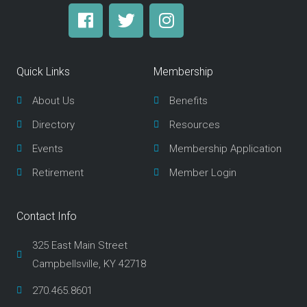
F
T
I
a
w
n
c
i
s
e
t
t
Quick Links
Membership
b
t
a
o
e
g
About Us
Benefits
o
r
r
Directory
Resources
k
a
m
Events
Membership Application
Retirement
Member Login
Contact Info
325 East Main Street
Campbellsville, KY 42718
270.465.8601