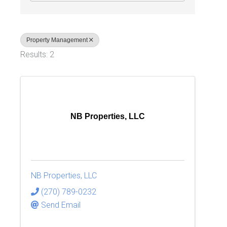
Property Management
Results: 2
NB Properties, LLC
NB Properties, LLC
(270) 789-0232
Send Email