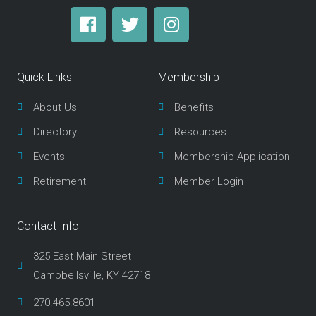
F
T
I
a
w
n
c
i
s
e
t
t
Quick Links
Membership
b
t
a
o
e
g
About Us
Benefits
o
r
r
Directory
Resources
k
a
m
Events
Membership Application
Retirement
Member Login
Contact Info
325 East Main Street
Campbellsville, KY 42718
270.465.8601