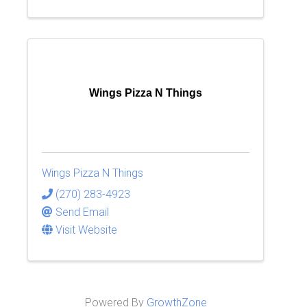
Wings Pizza N Things
Wings Pizza N Things
(270) 283-4923
Send Email
Visit Website
Powered By
GrowthZone