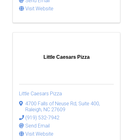
Send Email
Visit Website
Little Caesars Pizza
Little Caesars Pizza
4700 Falls of Neuse Rd, Suite 400
,
Raleigh
,
NC
27609
(919) 532-7942
Send Email
Visit Website