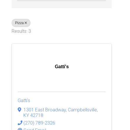
Pizza
Results: 3
Gatti's
Gatti's
1301 East Broadway
,
Campbellsville
,
KY
42718
(270) 789-2326