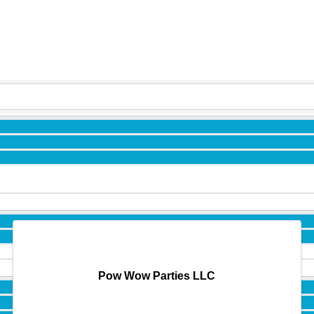
Pow Wow Parties LLC