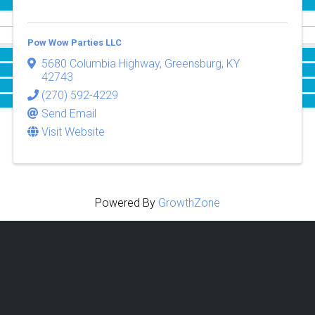
Pow Wow Parties LLC
5680 Columbia Highway
,
Greensburg
,
KY
42743
(270) 592-4229
Send Email
Visit Website
Powered By
GrowthZone