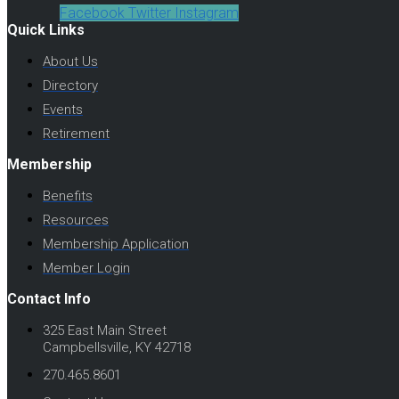
Facebook
Twitter
Instagram
Quick Links
About Us
Directory
Events
Retirement
Membership
Benefits
Resources
Membership Application
Member Login
Contact Info
325 East Main Street
Campbellsville, KY 42718
270.465.8601