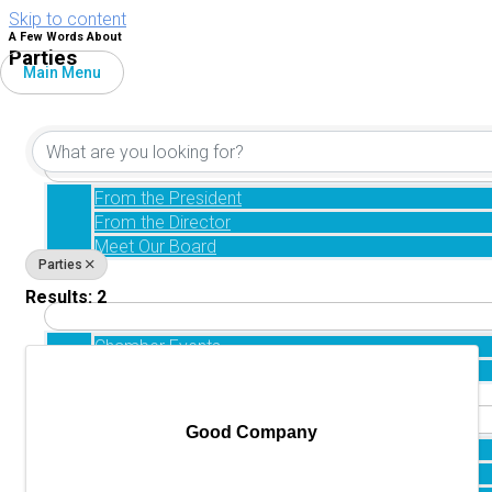
Skip to content
A Few Words About
Parties
Main Menu
{Directory Results}
Home
About
From the President
From the Director
Meet Our Board
Parties
Directory
Events
Results: 2
Chamber Events
Chamber Community Events
Retirement
Good Company
Our Community
Healthcare