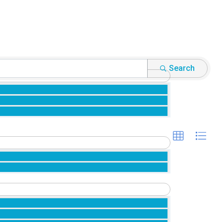
Search