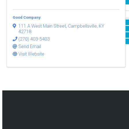
Events & Attractions
Membership
Good Company
About Our Memberships
111 A West Main Street
,
Campbellsville
,
KY
Membership Benefits
42718
Resources
(270) 403-5403
Membership Application
Send Email
National Civics Bee
Visit Website