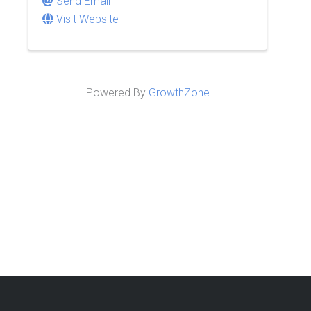
Send Email
Visit Website
Powered By
GrowthZone