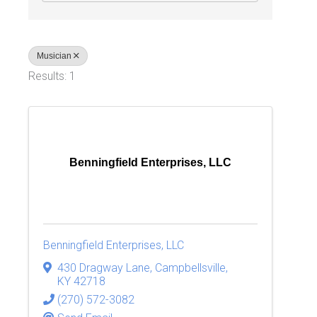
Musician
Results: 1
Benningfield Enterprises, LLC
Benningfield Enterprises, LLC
430 Dragway Lane
,
Campbellsville
,
KY
42718
(270) 572-3082