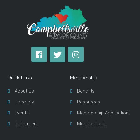
F
T
I
a
w
n
c
i
s
e
t
t
Quick Links
Membership
b
t
a
o
e
g
About Us
Benefits
o
r
r
Directory
Resources
k
a
m
Events
Membership Application
Retirement
Member Login