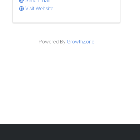
Send Email
Visit Website
Powered By
GrowthZone