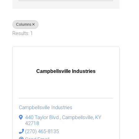
Columns
Results: 1
Campbellsville Industries
Campbellsville Industries
440 Taylor Blvd.
,
Campbellsville
,
KY
42718
(270) 465-8135