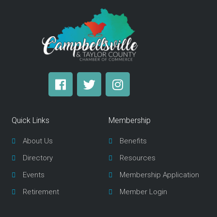
F
T
I
a
w
n
c
i
s
e
t
t
Quick Links
Membership
b
t
a
o
e
g
About Us
Benefits
o
r
r
Directory
Resources
k
a
m
Events
Membership Application
Retirement
Member Login