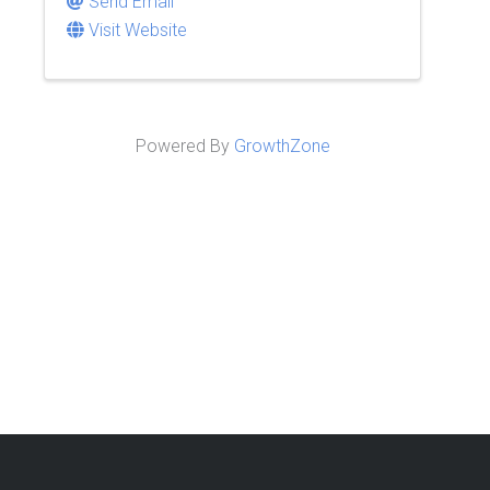
Send Email
Visit Website
Powered By
GrowthZone