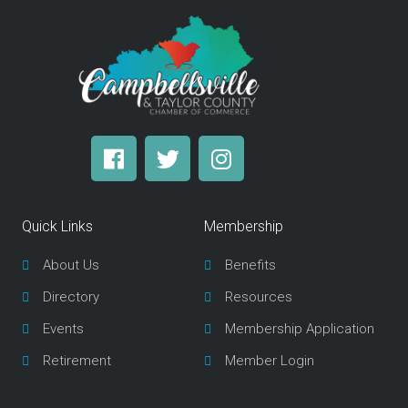
F
T
I
a
w
n
c
i
s
e
t
t
Quick Links
Membership
b
t
a
o
e
g
About Us
Benefits
o
r
r
Directory
Resources
k
a
m
Events
Membership Application
Retirement
Member Login