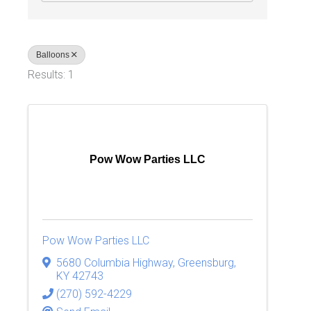
Balloons
Results: 1
Pow Wow Parties LLC
Pow Wow Parties LLC
5680 Columbia Highway
,
Greensburg
,
KY
42743
(270) 592-4229