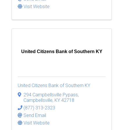
Visit Website
United Citizens Bank of Southern KY
United Citizens Bank of Southern KY
294 Campbellsville Pypass
,
Campbellsville
,
KY
42718
(877) 313-2323
Send Email
Visit Website