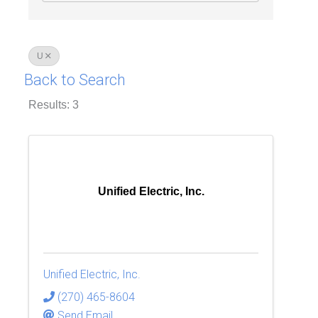
U
Back to Search
Results: 3
Unified Electric, Inc.
Unified Electric, Inc.
(270) 465-8604
Send Email