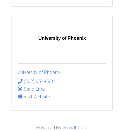
University of Phoenix
University of Phoenix
(502) 654-6981
Send Email
Visit Website
Powered By
GrowthZone