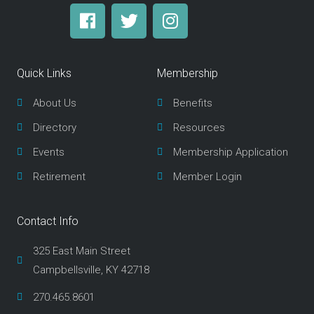
F
T
I
a
w
n
c
i
s
e
t
t
Quick Links
Membership
b
t
a
o
e
g
About Us
Benefits
o
r
r
Directory
Resources
k
a
m
Events
Membership Application
Retirement
Member Login
Contact Info
325 East Main Street
Campbellsville, KY 42718
270.465.8601