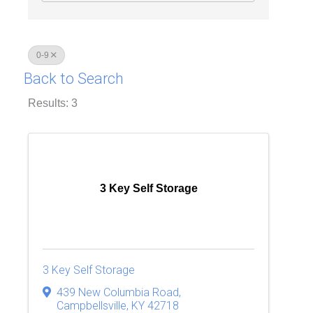
0-9
Back to Search
Results: 3
3 Key Self Storage
3 Key Self Storage
439 New Columbia Road
,
Campbellsville
,
KY
42718