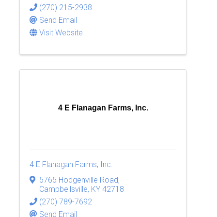
(270) 215-2938
Send Email
Visit Website
4 E Flanagan Farms, Inc.
4 E Flanagan Farms, Inc.
5765 Hodgenville Road
,
Campbellsville
,
KY
42718
(270) 789-7692
Send Email