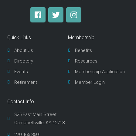
F
T
I
a
w
n
c
i
s
e
t
t
Quick Links
Membership
b
t
a
o
e
g
About Us
Benefits
o
r
r
Directory
Resources
k
a
m
Events
Membership Application
Retirement
Member Login
Contact Info
325 East Main Street
Campbellsville, KY 42718
270.465.8601