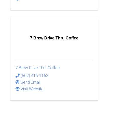
7 Brew Drive Thru Coffee
7 Brew Drive Thru Coffee
(502) 415-1163
Send Email
Visit Website