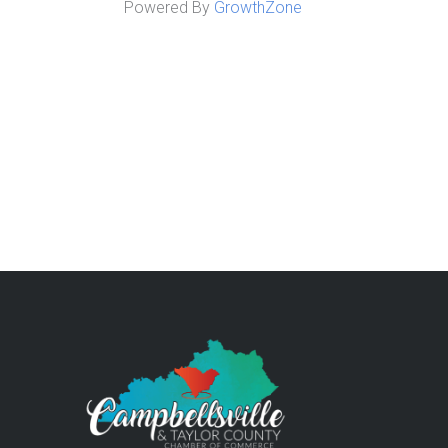
Powered By
GrowthZone