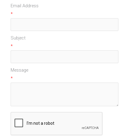
Email Address
*
Subject
*
Message
*