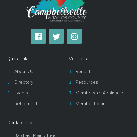
F
T
I
a
w
n
c
i
s
e
t
t
Quick Links
Membership
b
t
a
o
e
g
About Us
Benefits
o
r
r
Directory
Resources
k
a
m
Events
Membership Application
Retirement
Member Login
Contact Info
325 East Main Street