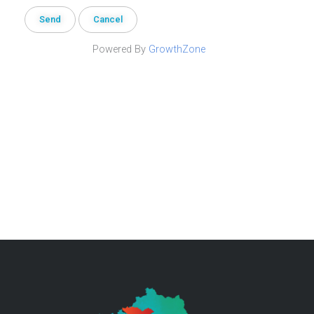
Powered By
GrowthZone