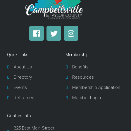
F
T
I
a
w
n
c
i
s
e
t
t
Quick Links
Membership
b
t
a
o
e
g
About Us
Benefits
o
r
r
Directory
Resources
k
a
m
Events
Membership Application
Retirement
Member Login
Contact Info
325 East Main Street