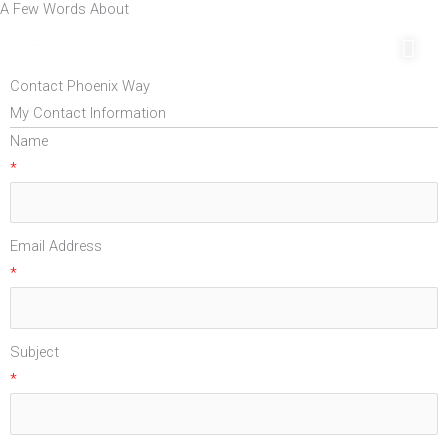
A Few Words About
Skip
Mai
to
Men
content
Contact Phoenix Way
My Contact Information
Name
*
Email Address
*
Subject
*