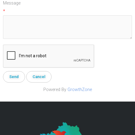
Message
*
Powered By
GrowthZone