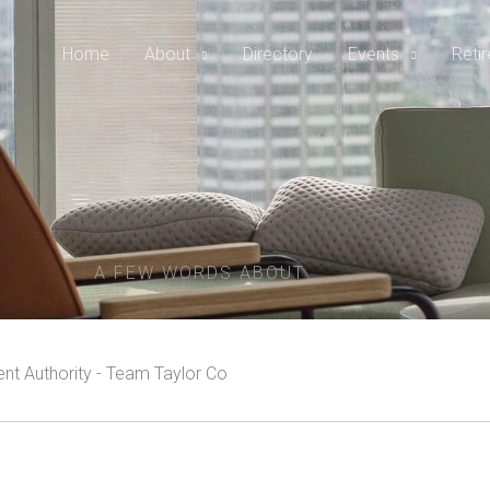
Home
About
Directory
Events
Reti
A FEW WORDS ABOUT
t Authority - Team Taylor Co