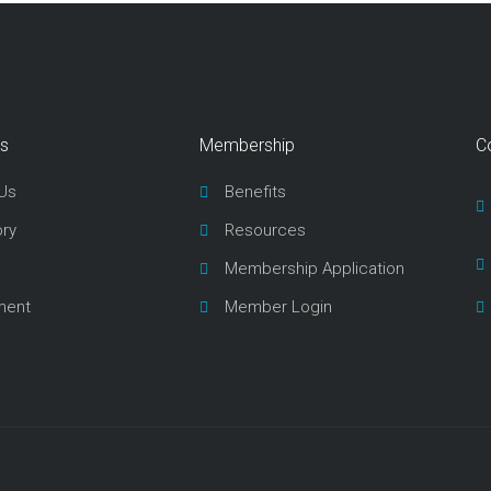
ks
Membership
C
Us
Benefits
ory
Resources
Membership Application
ment
Member Login