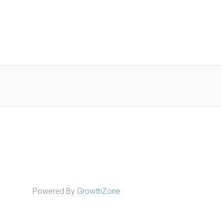
Powered By
GrowthZone