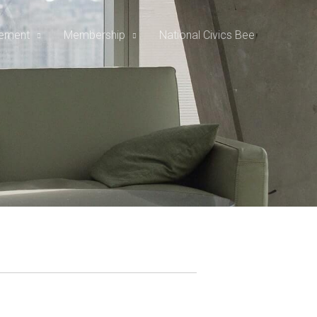
rement
Membership
National Civics Bee