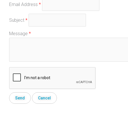
Email Address
*
Subject
*
Message
*