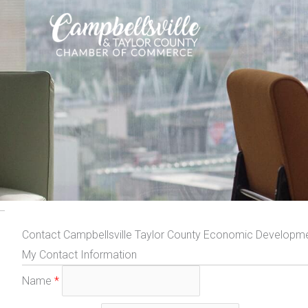
Skip
to
content
Contact Campbellsville Taylor County Economic Developmen
My Contact Information
Name
*