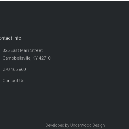
ontact Info
325 East Main Street
Campbellsville, KY 42718
270.465.8601
Contact Us
Developed by Underwood Design