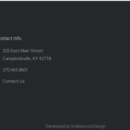
ontact Info
325 East Main Street
Campbellsville, KY 42718
270.465.8601
Contact Us
Developed by Underwood Design