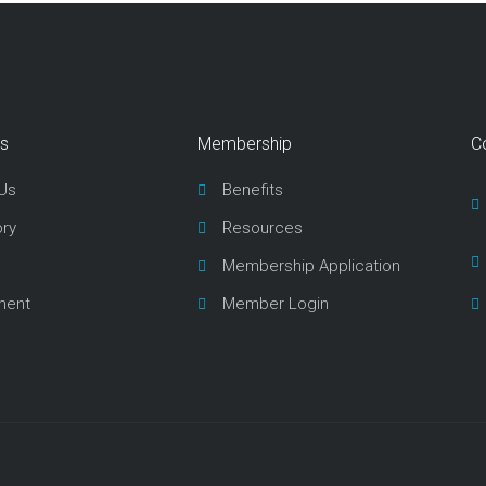
ks
Membership
C
Us
Benefits
ory
Resources
Membership Application
ment
Member Login