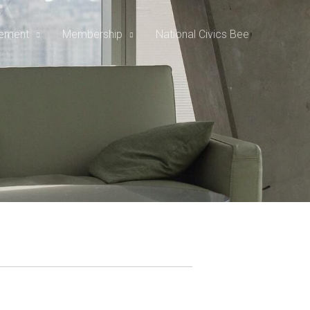
rement
Membership
National Civics Bee