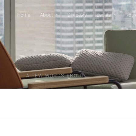
Home
About
Directory
Events
Reti
A FEW WORDS ABOUT