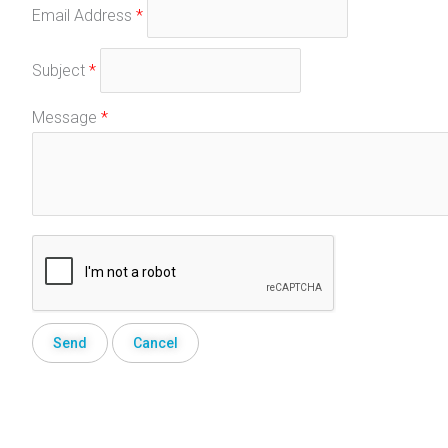
Email Address
*
Subject
*
Message
*