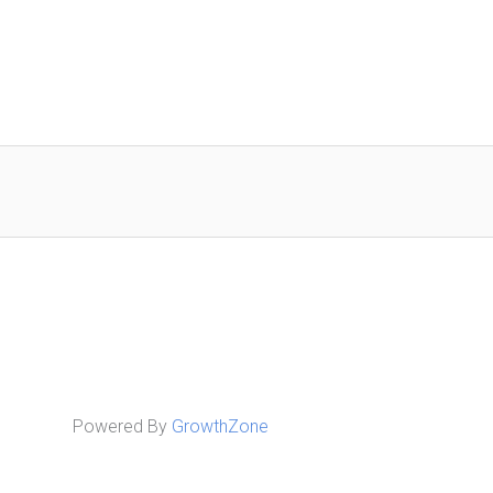
Powered By
GrowthZone