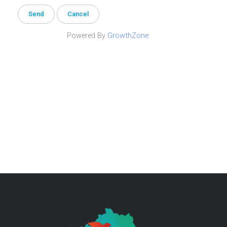
Powered By
GrowthZone