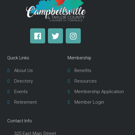
F
T
I
a
w
n
c
i
s
e
t
t
Quick Links
Membership
b
t
a
o
e
g
About Us
Benefits
o
r
r
Directory
Resources
k
a
m
Events
Membership Application
Retirement
Member Login
Contact Info
325 East Main Street