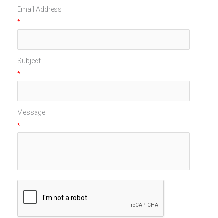
Email Address
*
Subject
*
Message
*