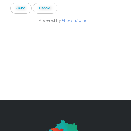
Powered By
GrowthZone