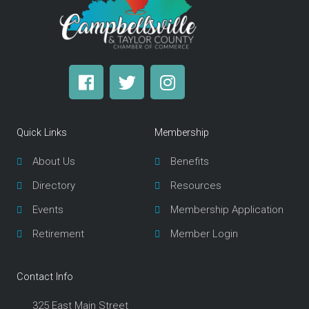
F
T
I
a
w
n
c
i
s
e
t
t
Quick Links
Membership
b
t
a
o
e
g
About Us
Benefits
o
r
r
Directory
Resources
k
a
m
Events
Membership Application
Retirement
Member Login
Contact Info
325 East Main Street