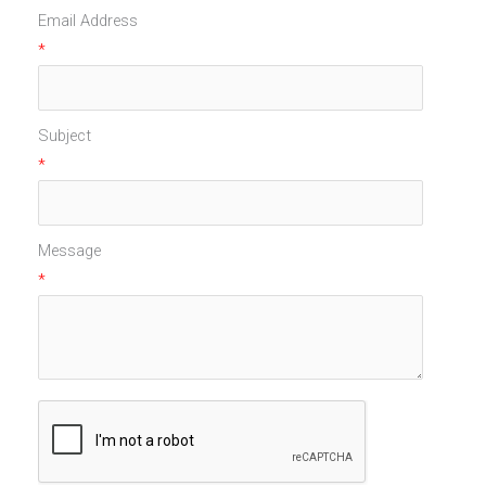
Email Address
*
Subject
*
Message
*