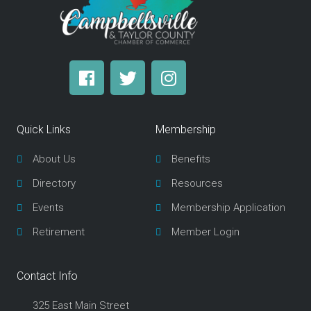
F
T
I
a
w
n
c
i
s
e
t
t
Quick Links
Membership
b
t
a
o
e
g
About Us
Benefits
o
r
r
Directory
Resources
k
a
m
Events
Membership Application
Retirement
Member Login
Contact Info
325 East Main Street