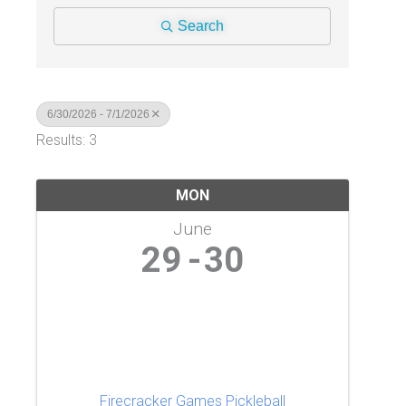
Search
6/30/2026 - 7/1/2026
Results: 3
MON
June
29
30
Firecracker Games Pickleball