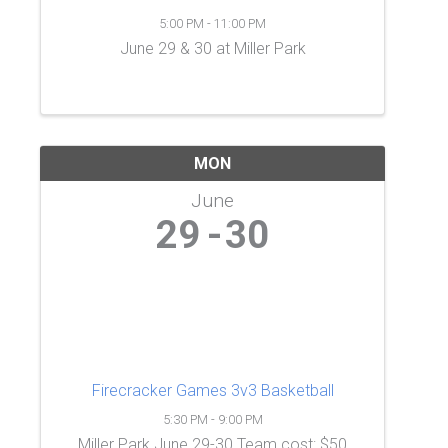
5:00 PM - 11:00 PM
June 29 & 30 at Miller Park
MON
June
29
30
Firecracker Games 3v3 Basketball
5:30 PM - 9:00 PM
Miller Park June 29-30 Team cost: $50