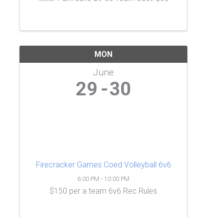
MON
June
29
30
Firecracker Games Coed Volleyball 6v6
6:00 PM - 10:00 PM
$150 per a team 6v6 Rec Rules