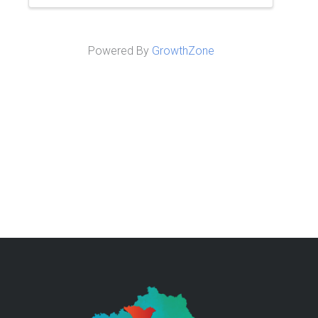
Powered By
GrowthZone