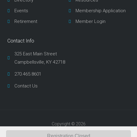
Directory
Resources
k
a
m
Events
Membership Application
Retirement
Member Login
Contact Info
325 East Main Street
Campbellsville, KY 42718
270.465.8601
Contact Us
Copyright © 2026
Developed by Underwood Design
Registration Closed