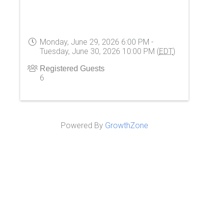
Monday, June 29, 2026 6:00 PM -
Tuesday, June 30, 2026 10:00 PM (
EDT
)
Registered Guests
6
Powered By
GrowthZone