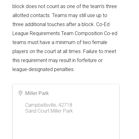
block does not count as one of the team's three
allotted contacts. Teams may still use up to
three additional touches after a block. Co-Ed
League Requirements Team Composition Co-ed
teams must have a minimum of two female
players on the court at all times. Failure to meet
this requirement may result in forfeiture or
league-designated penalties.
Miller Park
Campbellsville
,
42718
Sand Court Miller Park