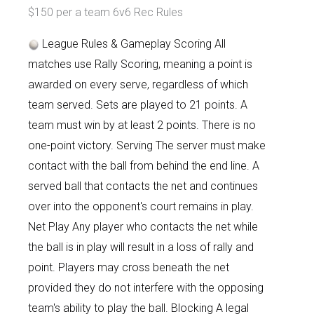
$150 per a team 6v6 Rec Rules
League Rules & Gameplay Scoring All
matches use Rally Scoring, meaning a point is
awarded on every serve, regardless of which
team served. Sets are played to 21 points. A
team must win by at least 2 points. There is no
one-point victory. Serving The server must make
contact with the ball from behind the end line. A
served ball that contacts the net and continues
over into the opponent's court remains in play.
Net Play Any player who contacts the net while
the ball is in play will result in a loss of rally and
point. Players may cross beneath the net
provided they do not interfere with the opposing
team's ability to play the ball. Blocking A legal