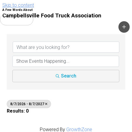
Skip to content
A Few Words About
Campbellsville Food Truck Association
Main Menu
Search
8/7/2026 - 8/7/2027
Results: 0
Powered By
GrowthZone