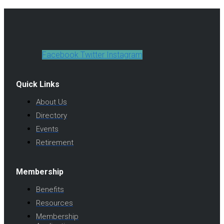
Facebook
Twitter
Instagram
Quick Links
About Us
Directory
Events
Retirement
Membership
Benefits
Resources
Membership