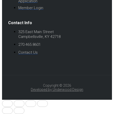
Application
Member Login
Contact Info
325 East Main Street
Campbellsville, KY 42718
270.465.8601
Contact Us
Copyright © 2026
Developed by Underwood Design